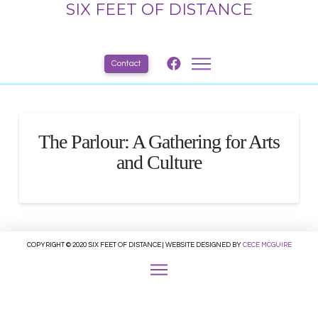
SIX FEET OF DISTANCE
Contact
The Parlour: A Gathering for Arts
and Culture
COPYRIGHT © 2020 SIX FEET OF DISTANCE | WEBSITE DESIGNED BY
CECE MCGUIRE