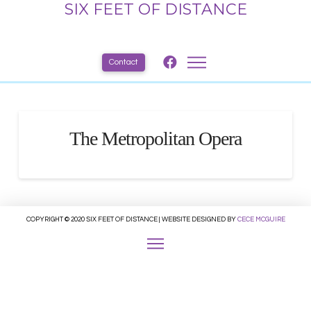
SIX FEET OF DISTANCE
Contact
The Metropolitan Opera
COPYRIGHT © 2020 SIX FEET OF DISTANCE | WEBSITE DESIGNED BY
CECE MCGUIRE