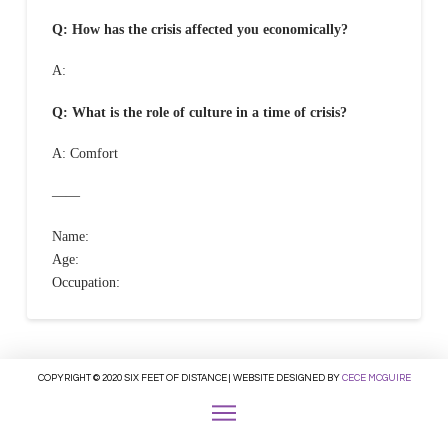
Q: How has the crisis affected you economically?
A:
Q: What is the role of culture in a time of crisis?
A: Comfort
——
Name:
Age:
Occupation:
COPYRIGHT © 2020 SIX FEET OF DISTANCE | WEBSITE DESIGNED BY
CECE MCGUIRE