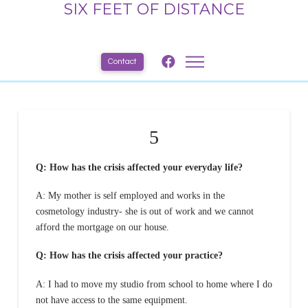
SIX FEET OF DISTANCE
Contact
5
Q: How has the crisis affected your everyday life?
A: My mother is self employed and works in the
cosmetology industry- she is out of work and we cannot
afford the mortgage on our house.
Q: How has the crisis affected your practice?
A: I had to move my studio from school to home where I do
not have access to the same equipment.