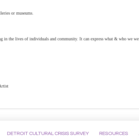
lleries or museums.
ning in the lives of individuals and community. It can express what & who we 
rtist
DETROIT CULTURAL CRISIS SURVEY
RESOURCES