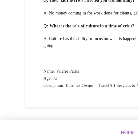
Q: How has the crisis affected you economically?
A: No money coming in for work done for clients, ga
Q: What is the role of culture in a time of crisis?
A: Culture has the ability to focus on what is happe
going.
——
Name: Valerie Parks
Age: 73
Occupation: Business Owner – TravelArt Services & A
HOME