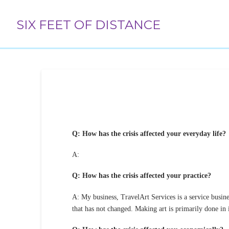
SIX FEET OF DISTANCE
Q: How has the crisis affected your everyday life?
A:
Q: How has the crisis affected your practice?
A: My business, TravelArt Services is a service busines
that has not changed. Making art is primarily done in i