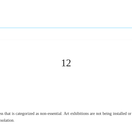
12
s that is categorized as non-essential. Art exhibitions are not being installed or
solation.