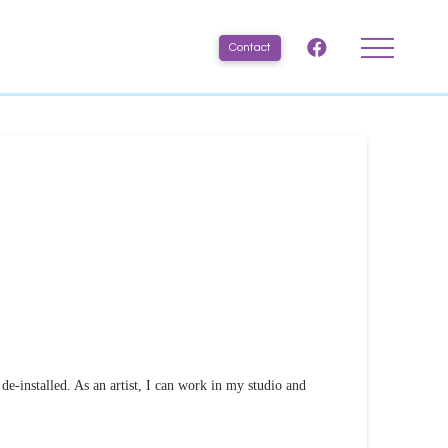
Contact
 de-installed. As an artist, I can work in my studio and