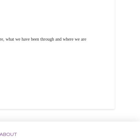
were, what we have been through and where we are
ABOUT